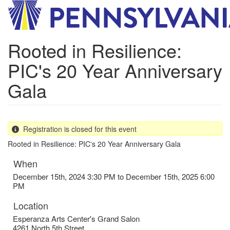
Skip
to
main
content
Rooted in Resilience:
PIC's 20 Year Anniversary
Gala
Registration is closed for this event
Rooted in Resilience: PIC's 20 Year Anniversary Gala
When
December 15th, 2024 3:30 PM to December 15th, 2025 6:00
PM
Location
Esperanza Arts Center's Grand Salon
4261 North 5th Street