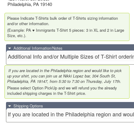
Philadelphia
,
PA
19140
Please Indicate T-Shirts bulk order of T-Shirts sizing information
and/or other information.
(Example: PA ♥️ Immigrants T-Shirt 5 pieces: 3 in XL and 2 in Large
Size, etc.).
Additional Information/Notes
Additional Info and/or Multiple Sizes of T-Shirt orderi
If you are located in the Philadelphia region and would like to pick
up your shirt, you can join us at Nikki Lopez bar, 304 South St,
Philadelphia, PA 19147, from 5:30 to 7:30 on Thursday, July 17th.
Please select Option PickUp and we will refund you the already
included shipping charges in the T-Shirt price.
Shipping Options
If you are located in the Philadelphia region and woul